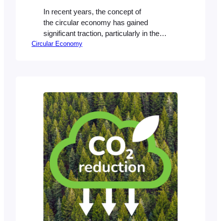
In recent years, the concept of
the circular economy has gained
significant traction, particularly in the
Circular Economy
context of sustainability and reducing
waste. Unlike the traditional linear
economy, where products are made,
used, and discarded, the circular
economy focuses on reusing,
refurbishing, and recycling resources to
extend their lifecycle. This shift
represents a fundamental change in how
we…