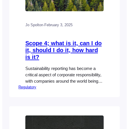
Jo Spolton
·
February 3, 2025
Scope 4; what is it, can I do
it, should I do it, how hard
is it?
Sustainability reporting has become a
critical aspect of corporate responsibility,
with companies around the world being
Regulatory
expected to disclose their environmental,
social, and governance (ESG) efforts.
The most widely recognized frameworks
for sustainability reporting—such as the
GHG Protocol—focus on three main
“scopes” to track greenhouse gas (GHG)
emissions. But what about scope 4? All