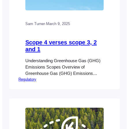
Sam Turner
·
March 9, 2025
Scope 4 verses scope 3, 2
and 1
Understanding Greenhouse Gas (GHG)
Emissions Scopes Overview of
Greenhouse Gas (GHG) Emissions
Regulatory
Greenhouse gas (GHG) emissions play a
significant role in global warming and
climate change by trapping heat in the
Earth’s atmosphere. These emissions
include carbon dioxide, methane, and
nitrous oxide, among others. To
effectively manage and mitigate their
environmental impact, emissions are