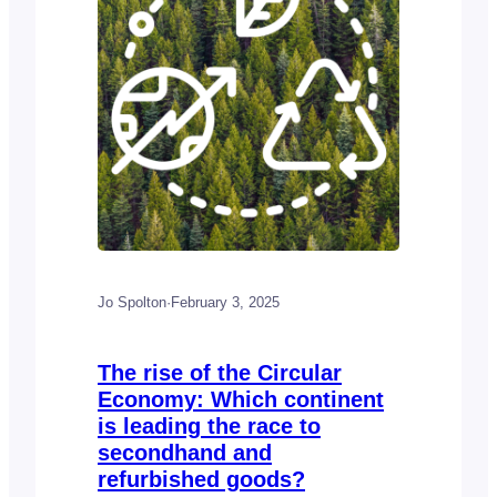
categorized…
Jo Spolton
·
February 3, 2025
The rise of the Circular
Economy: Which continent
is leading the race to
secondhand and
refurbished goods?