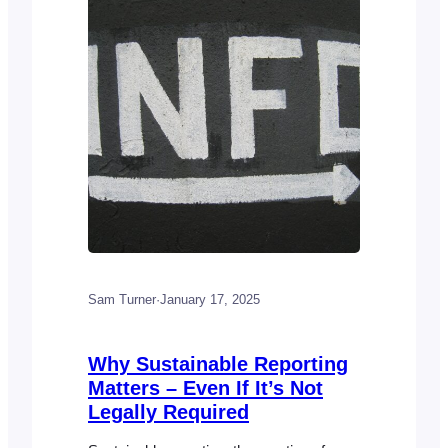
is…
Sam Turner
·
January 17, 2025
Why Sustainable Reporting
Matters – Even If It’s Not
Legally Required