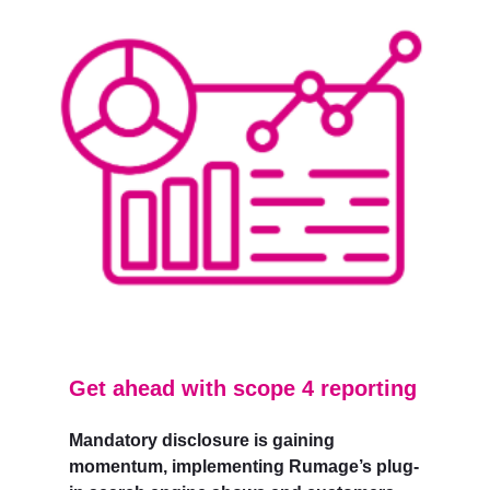
Get ahead with scope 4 reporting
Mandatory disclosure is gaining
momentum, implementing Rumage’s plug-