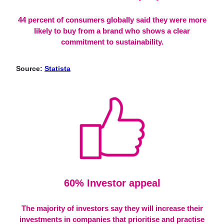
44 percent of consumers globally said they were more
likely to buy from a brand who shows a clear
commitment to sustainability.
Source:
Statista
60% Investor app
eal
The majority of investors say they will increase their
investments in companies that prioritise and practise