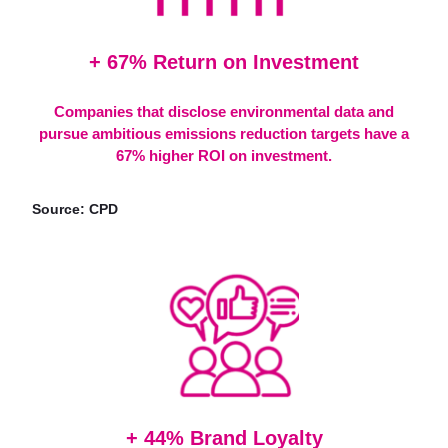
+ 67% Return on Investment
Companies that disclose environmental data and
pursue ambitious emissions reduction targets have a
67% higher ROI on investment.
Source: CPD
+ 44% Brand Loyalty