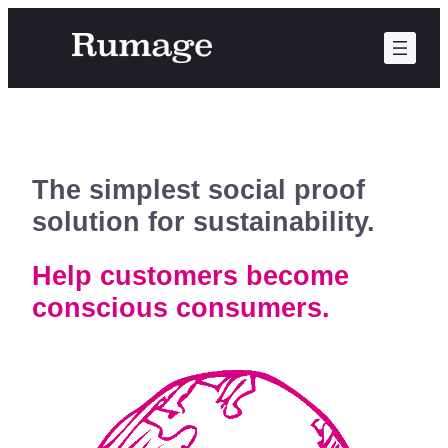
Skip
to
content
The simplest social proof
solution for sustainability.
Help customers become
conscious consumers.