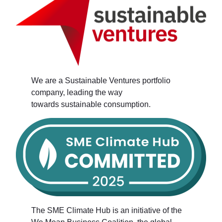
We are a Sustainable Ventures portfolio
company, leading the way
towards sustainable consumption.
The SME Climate Hub is an initiative of the