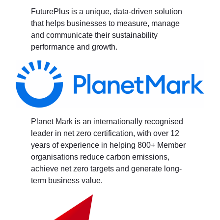
FuturePlus is a unique, data-driven solution
that helps businesses to measure, manage
and communicate their sustainability
performance and growth.
Planet Mark is an internationally recognised
leader in net zero certification, with over 12
years of experience in helping 800+ Member
organisations reduce carbon emissions,
achieve net zero targets and generate long-
term business value.