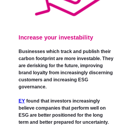
Increase your investability
Businesses which track and publish their
carbon footprint are more investable. They
are derisking for the future, improving
brand loyalty from increasingly discerning
customers and increasing ESG
governance.
EY
found that investors increasingly
believe companies that perform well on
ESG are better positioned for the long
term and better prepared for uncertainty.