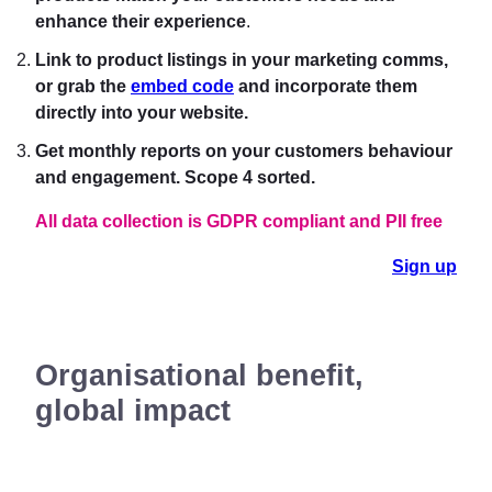
enhance their experience
.
Link to product listings in your marketing comms,
or grab the
embed code
and incorporate them
directly into your website.
Get monthly reports on your customers behavio
ur
and engagement. Scope 4 sorted.
All data collection is GDPR compliant and PII free
Sign up
Organisational benefit,
global impact