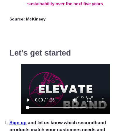
sustainability over the next five years.
Source: McKinsey
Let’s get started
Sign up
and let us know which secondhand
products match your customers needs and