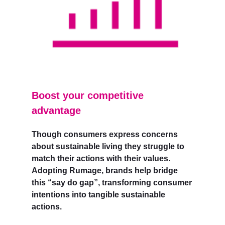
Boost your competitive
advantage
Though consumers express concerns
about sustainable living they struggle to
match their actions with their values.
Adopting Rumage, brands help bridge
this “say do gap”, transforming consumer
intentions into tangible sustainable
actions.