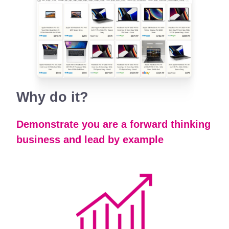
Why
do it?
Demonstrate you are a forward thinking
business and lead by example