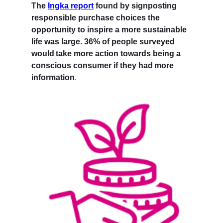
The
Ingka report
found by signposting
responsible purchase choices the
opportunity to inspire a more sustainable
life was large. 36% of people surveyed
would take more action towards being a
conscious consumer if they had more
information
.