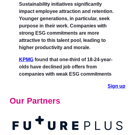
Sustainability initiatives significantly
impact employee attraction and retention.
Younger generations, in particular, seek
purpose in their work. Companies with
strong ESG commitments are more
attractive to this talent pool, leading to
higher productivity and morale.
KPMG
found that one-third of 18-24-year-
olds have declined job offers from
companies with weak ESG commitments
Sign up
Our Partners