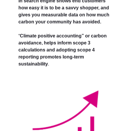
in search engine shows end customers
how easy it is to be a savvy shopper, and
gives you measurable data on how much
carbon your community has avoided.
“
Climate positive accounting” or carbon
avoidance, helps inform scope 3
calculations and adopting scope 4
reporting promotes long-term
sustainability
.