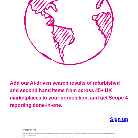
Add our AI-driven search results of refurbished
and second hand items from across 45+ UK
marketplaces to your proposition
, and get Scope 4
reporting done-in-one.
Sign up