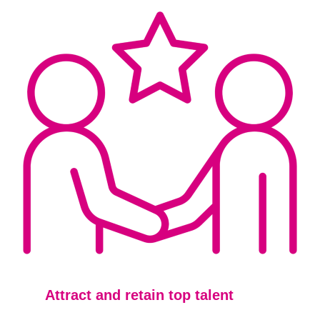
Attract and
retain t
op talent